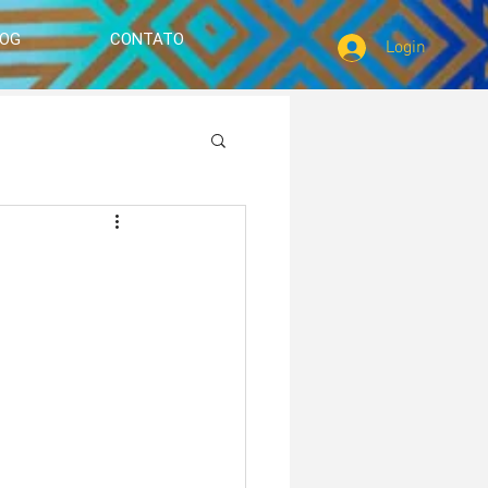
LOG
CONTATO
Login