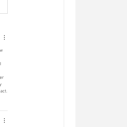
medicina patrimônio de
ovos indígenas: As origens
ahuasca antes da
lização.
w 
I 
er 
y 
act.