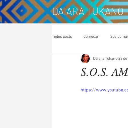
DAIARA TUKANO
Todos posts
Começar
Sua comu
Daiara Tukano
23 de
S.O.S. A
https://www.youtube.