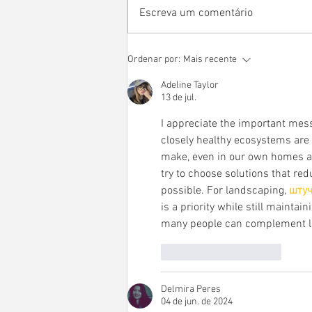
Escreva um comentário
UKUHSÉ KIHTI NIÍSÉ - Direito
Ordenar por:
Mais recente
à memória e à verdade na
Adeline Taylor
perspectiva da educação
13 de jul.
cerimonial de quatro mestres
indígenas
I appreciate the important mes
closely healthy ecosystems are 
make, even in our own homes an
try to choose solutions that r
possible. For landscaping, 
штуч
is a priority while still mainta
many people can complement la
Curtir
Responder
Delmira Peres
04 de jun. de 2024