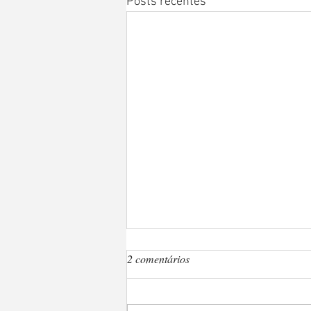
Posts recentes
2 comentários