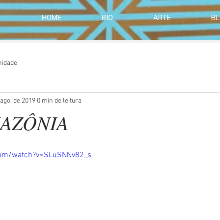
HOME
BIO
ARTE
B
nidade
 ago. de 2019
0 min de leitura
MAZÔNIA
com/watch?v=SLuSNNv82_s