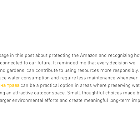
ACERVOS INDÍGENAS NOS
Uma 
MUSEUS DO BRASIL E NO
160 p
MUNDO
da ay
globa
sage in this post about protecting the Amazon and recognizing ho
connected to our future. It reminded me that every decision we 
d gardens, can contribute to using resources more responsibly. 
educe water consumption and require less maintenance whenever 
на трава
 can be a practical option in areas where preserving wat
ining an attractive outdoor space. Small, thoughtful choices made b
rger environmental efforts and create meaningful long-term imp