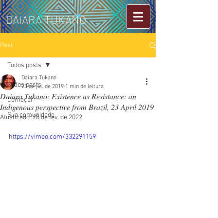
DAIARA TUKANO
Post
Todos posts
Daiara Tukano
Todos posts
23 de jul. de 2019
1 min de leitura
Daiara Tukano: Existence as Resistance: an
Começar
Indigenous perspective from Brazil, 23 April 2019
Sua comunidade
Atualizado:
28 de fev. de 2022
https://vimeo.com/332291159