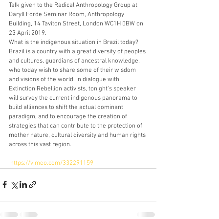
Talk given to the Radical Anthropology Group at 
Daryll Forde Seminar Room, Anthropology 
Building, 14 Taviton Street, London WC1H 0BW on 
23 April 2019.
What is the indigenous situation in Brazil today? 
Brazil is a country with a great diversity of peoples 
and cultures, guardians of ancestral knowledge, 
who today wish to share some of their wisdom 
and visions of the world. In dialogue with 
Extinction Rebellion activists, tonight's speaker 
will survey the current indigenous panorama to 
build alliances to shift the actual dominant 
paradigm, and to encourage the creation of 
strategies that can contribute to the protection of 
mother nature, cultural diversity and human rights 
across this vast region. 
https://vimeo.com/332291159