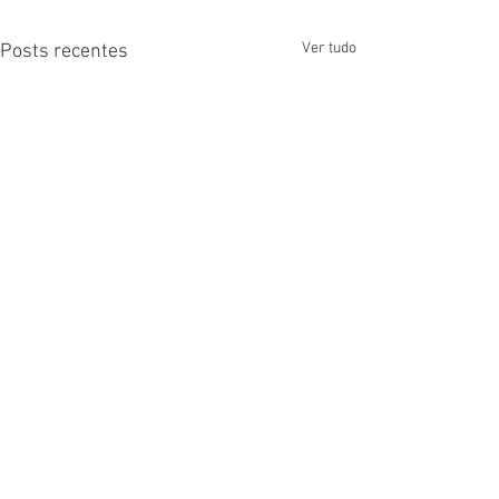
Ver tudo
Posts recentes