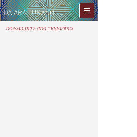
DAIARA TUKANO
newspapers and magazines